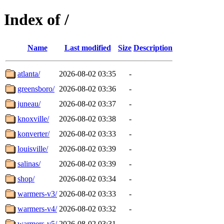
Index of /
Name
Last modified
Size
Description
atlanta/
2026-08-02 03:35
-
greensboro/
2026-08-02 03:36
-
juneau/
2026-08-02 03:37
-
knoxville/
2026-08-02 03:38
-
konverter/
2026-08-02 03:33
-
louisville/
2026-08-02 03:39
-
salinas/
2026-08-02 03:39
-
shop/
2026-08-02 03:34
-
warmers-v3/
2026-08-02 03:33
-
warmers-v4/
2026-08-02 03:32
-
warmers-v5/
2026-08-02 03:31
-