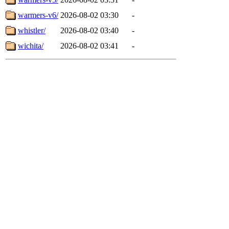
warmers-v6/
2026-08-02 03:30
-
whistler/
2026-08-02 03:40
-
wichita/
2026-08-02 03:41
-